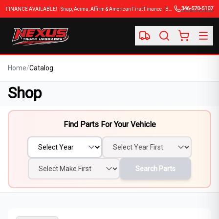
346-570-5107
FINANCE AVAILABLE! - Snap, Acima, Affirm & American First Finance - BUY NOW, PAY LATER
Home
/
Catalog
Shop
Find Parts For Your Vehicle
Search Parts