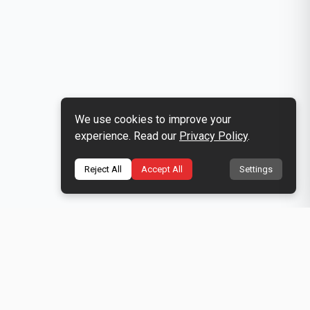
We use cookies to improve your
experience. Read our
Privacy Policy
.
Reject All
Accept All
Settings