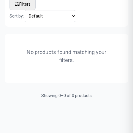
Filters
Sort by:
No products found matching your
filters.
Showing 0–0 of 0 products