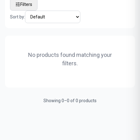
Filters
Sort by:
No products found matching your
filters.
Showing 0–0 of 0 products