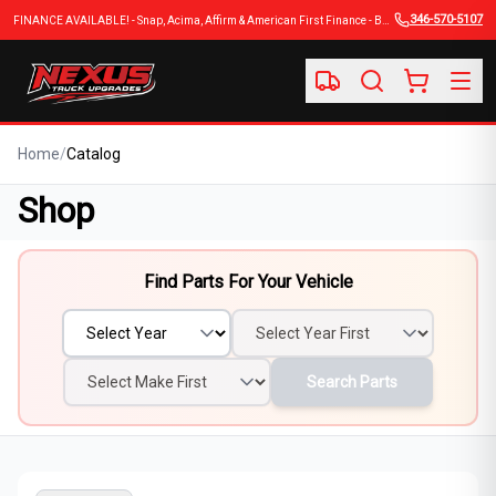
346-570-5107
FINANCE AVAILABLE! - Snap, Acima, Affirm & American First Finance - BUY NOW, PAY LATER
Home
/
Catalog
Shop
Find Parts For Your Vehicle
Search Parts