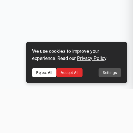
We use cookies to improve your
experience. Read our
Privacy Policy
.
Reject All
Accept All
Settings