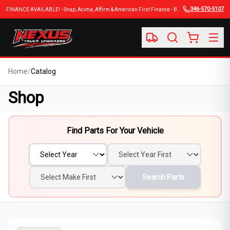
346-570-5107
FINANCE AVAILABLE! - Snap, Acima, Affirm & American First Finance - BUY NOW, PAY LATER
Home
/
Catalog
Shop
Find Parts For Your Vehicle
Search Parts