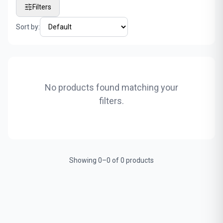
Filters
Sort by:
No products found matching your
filters.
Showing 0–0 of 0 products