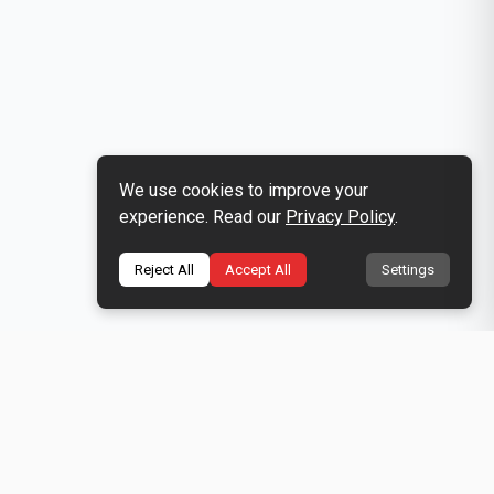
We use cookies to improve your
experience. Read our
Privacy Policy
.
Reject All
Accept All
Settings