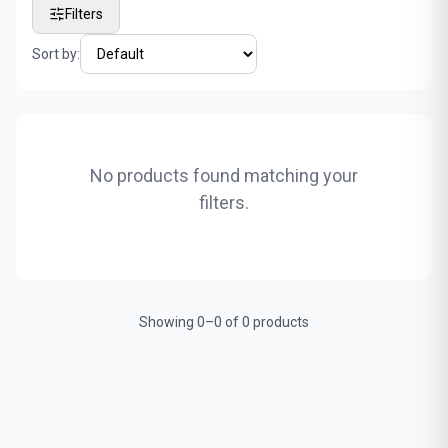
Filters
Sort by:
No products found matching your
filters.
Showing 0–0 of 0 products