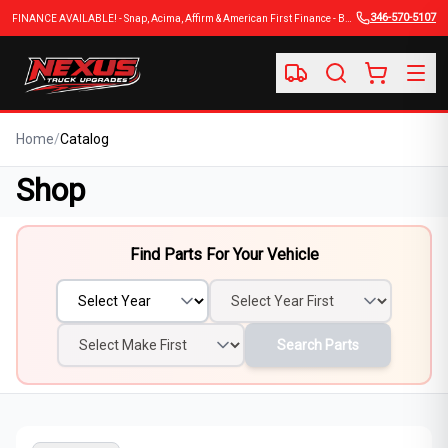
346-570-5107
FINANCE AVAILABLE! - Snap, Acima, Affirm & American First Finance - BUY NOW, PAY LATER
Home
/
Catalog
Shop
Find Parts For Your Vehicle
Search Parts