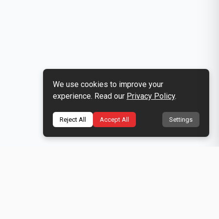
We use cookies to improve your
experience. Read our
Privacy Policy
.
Reject All
Accept All
Settings