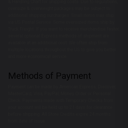
& Handling Chart for shipping costs. Due to regulations,
oversize & overweight packages may be subject to
additional shipping surcharges. Small items may ship
via US Postal Service. Some oversized items ship by
Truck Freight. If you want to receive merchandise faster,
several optional Express methods of shipment are
available at an additional cost. We often ship from
multiple locations throughout the US to give you better
and more economical service.
Methods of Payment
Payment can be made by American Express, Discover,
MasterCard, Visa, PayPal, Money Order or Personal
Check. Payments made with Temporary Checks from
your account will be held up to 21 days for clearance
before shipping. All Store Credits expire 24 months
from date of issue.