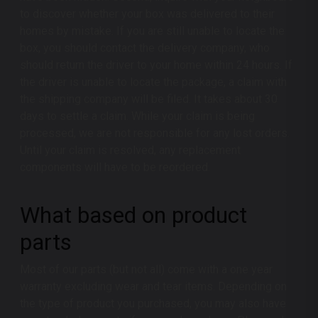
to discover whether your box was delivered to their
homes by mistake. If you are still unable to locate the
box, you should contact the delivery company, who
should return the driver to your home within 24 hours. If
the driver is unable to locate the package, a claim with
the shipping company will be filed. It takes about 30
days to settle a claim. While your claim is being
processed, we are not responsible for any lost orders.
Until your claim is resolved, any replacement
components will have to be reordered.
What based on product
parts
Most of our parts (but not all) come with a one year
warranty excluding wear and tear items. Depending on
the type of product you purchased, you may also have