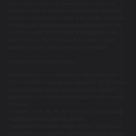
which require more time, generally due to physical
location, carrier or warehouse accessibility, and other
economic conditions (i.e. delay at the border, pandemic,
etc.) Shipping can be tracked via tracking number. For
custom or made to order items shipping time varies
dramatically as they may have to be manufactured,
painted, modified, embroidered, or assembled.
Please read the following points: -
Products that are oversized must ship truck freight /
LTL which differs from ground shipments. NOTE: These
oversized items require inspection and a signature
upon delivery. For more information on freight shipping
click here.
Shipments to HI, AK, PR, APOs, Guam, & Virgin Islands
might require extra shipping charges.
Shipments to Canada as well as all other international
destinations are subject to additional shipping charges