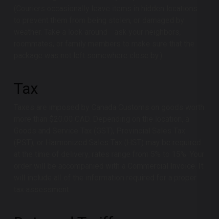
(Couriers occasionally leave items in hidden locations
to prevent them from being stolen, or damaged by
weather. Take a look around - ask your neighbors,
roommates, or family members to make sure that the
package was not left somewhere close by.)
Tax
Taxes are imposed by Canada Customs on goods worth
more than $20.00 CAD. Depending on the location, a
Goods and Service Tax (GST), Provincial Sales Tax
(PST), or Harmonized Sales Tax (HST) may be required
at the time of delivery; rates range from 5% to 15%. Your
order will be accompanied with a Commercial Invoice. It
will include all of the information required for a proper
tax assessment.