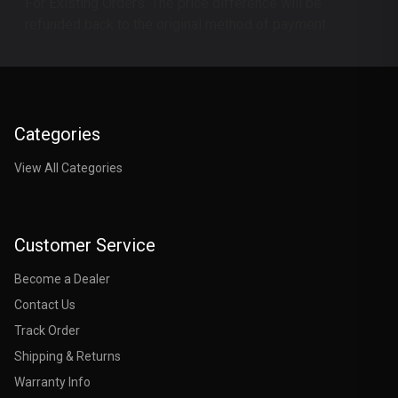
For Existing Orders: The price difference will be
refunded back to the original method of payment.
Categories
View All Categories
Customer Service
Become a Dealer
Contact Us
Track Order
Shipping & Returns
Warranty Info