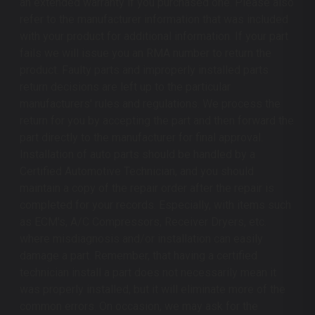
an extended warranty if you purchased one. Please also
refer to the manufacturer information that was included
with your product for additional information. If your part
fails we will issue you an RMA number to return the
product. Faulty parts and improperly installed parts
return decisions are left up to the particular
manufacturers' rules and regulations. We process the
return for you by accepting the part and then forward the
part directly to the manufacturer for final approval.
Installation of auto parts should be handled by a
Certified Automotive Technician, and you should
maintain a copy of the repair order after the repair is
completed for your records. Especially, with items such
as ECM's, A/C Compressors, Receiver Dryers, etc.
where misdiagnosis and/or installation can easily
damage a part. Remember, that having a certified
technician install a part does not necessarily mean it
was properly installed, but it will eliminate more of the
common errors. On occasion, we may ask for the