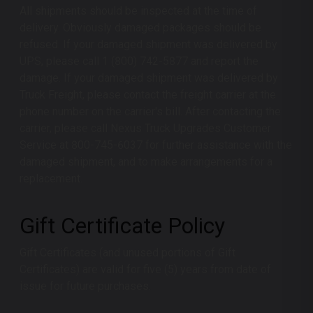
All shipments should be inspected at the time of
delivery. Obviously damaged packages should be
refused. If your damaged shipment was delivered by
UPS, please call 1 (800) 742-5877 and report the
damage. If your damaged shipment was delivered by
Truck Freight, please contact the freight carrier at the
phone number on the carrier's bill. After contacting the
carrier, please call
Nexus Truck Upgrades
Customer
Service at 800-745-6037 for further assistance with the
damaged shipment, and to make arrangements for a
replacement.
Gift Certificate Policy
Gift Certificates (and unused portions of Gift
Certificates) are valid for five (5) years from date of
issue for future purchases.