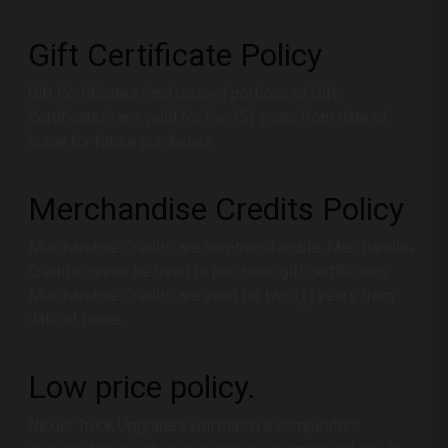
Gift Certificate Policy
Gift Certificates (and unused portions of Gift
Certificates) are valid for five (5) years from date of
issue for future purchases.
Merchandise Credits Policy
Merchandise Credits are non-transferable. Merchandise
Credits cannot be used to purchase gift certificates.
Merchandise Credits are valid for two (2) years from
date of issue.
Low price policy.
Nexus Truck Upgrades
will match a competitors