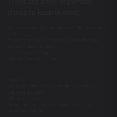
There are a few important
things to keep in mind:
Price match cannot be combined with other promotional
offers
Price match doesn't include applicable sales taxes
Some exclusions do apply
Erroneous price listings
Sales or Promotional Offers
Liquidations
Items from auction sites or membership clubs
Employee discounts
Wheels and Tires
Product must be in stock & available for sale on
referenced website