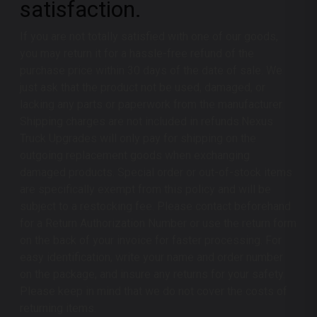
satisfaction.
If you are not totally satisfied with one of our goods,
you may return it for a hassle-free refund of the
purchase price within 30 days of the date of sale. We
just ask that the product not be used, damaged, or
lacking any parts or paperwork from the manufacturer.
Shipping charges are not included in refunds.
Nexus
Truck Upgrades
will only pay for shipping on the
outgoing replacement goods when exchanging
damaged products. Special order or out-of-stock items
are specifically exempt from this policy and will be
subject to a restocking fee. Please contact beforehand
for a Return Authorization Number or use the return form
on the back of your invoice for faster processing. For
easy identification, write your name and order number
on the package, and insure any returns for your safety.
Please keep in mind that we do not cover the costs of
returning items.