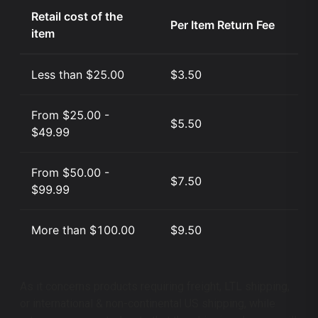
Retail cost of the
Per Item Return Fee
item
Less than $25.00
$3.50
From $25.00 -
$5.50
$49.99
From $50.00 -
$7.50
$99.99
More than $100.00
$9.50
As it concerns products requiring freight, LTL shipping,
or international & non-continental US shipping, while