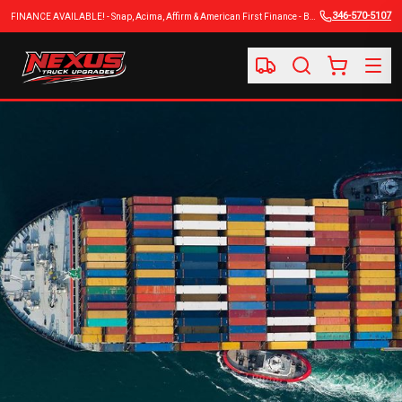
346-570-5107
FINANCE AVAILABLE! - Snap, Acima, Affirm & American First Finance - BUY NOW, PAY LATER